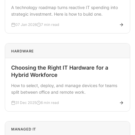
A technology roadmap turns reactive IT spending into
strategic investment. Here is how to build one.
07 Jan 2026
7 min read
HARDWARE
Choosing the Right IT Hardware for a
Hybrid Workforce
How to select, deploy, and manage devices for teams
split between office and remote work.
31 Dec 2025
6 min read
MANAGED IT