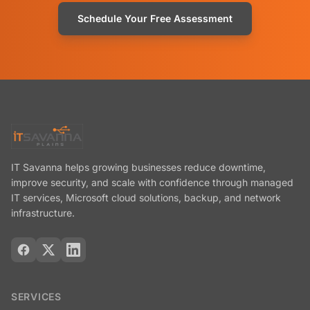
Schedule Your Free Assessment
IT Savanna helps growing businesses reduce downtime,
improve security, and scale with confidence through managed
IT services, Microsoft cloud solutions, backup, and network
infrastructure.
SERVICES