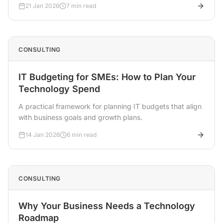
21 Jan 2026
7 min read
CONSULTING
IT Budgeting for SMEs: How to Plan Your
Technology Spend
A practical framework for planning IT budgets that align
with business goals and growth plans.
14 Jan 2026
6 min read
CONSULTING
Why Your Business Needs a Technology
Roadmap