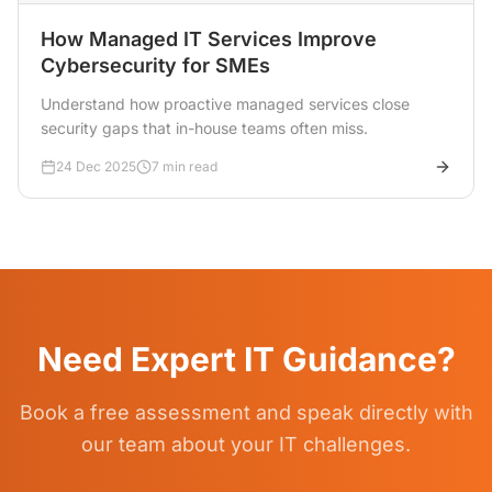
How Managed IT Services Improve
Cybersecurity for SMEs
Understand how proactive managed services close
security gaps that in-house teams often miss.
24 Dec 2025
7 min read
Need Expert IT Guidance?
Book a free assessment and speak directly with
our team about your IT challenges.