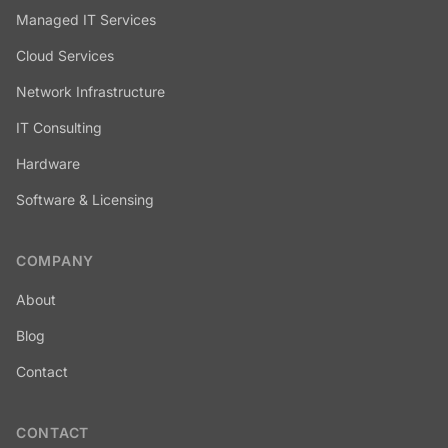
Managed IT Services
Cloud Services
Network Infrastructure
IT Consulting
Hardware
Software & Licensing
COMPANY
About
Blog
Contact
CONTACT