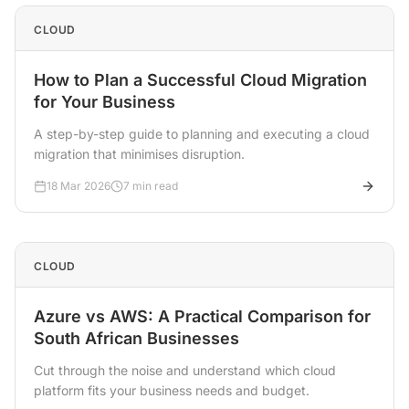
CLOUD
How to Plan a Successful Cloud Migration
for Your Business
A step-by-step guide to planning and executing a cloud
migration that minimises disruption.
18 Mar 2026
7 min read
CLOUD
Azure vs AWS: A Practical Comparison for
South African Businesses
Cut through the noise and understand which cloud
platform fits your business needs and budget.