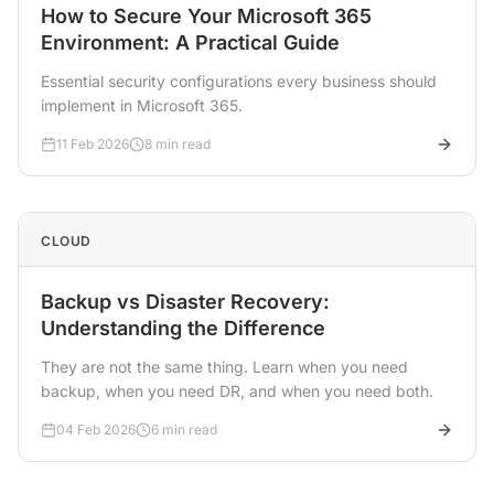
How to Secure Your Microsoft 365
Environment: A Practical Guide
Essential security configurations every business should
implement in Microsoft 365.
11 Feb 2026
8 min read
CLOUD
Backup vs Disaster Recovery:
Understanding the Difference
They are not the same thing. Learn when you need
backup, when you need DR, and when you need both.
04 Feb 2026
6 min read