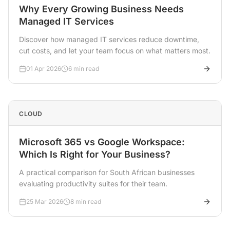
Why Every Growing Business Needs
Managed IT Services
Discover how managed IT services reduce downtime,
cut costs, and let your team focus on what matters most.
01 Apr 2026
6 min read
CLOUD
Microsoft 365 vs Google Workspace:
Which Is Right for Your Business?
A practical comparison for South African businesses
evaluating productivity suites for their team.
25 Mar 2026
8 min read