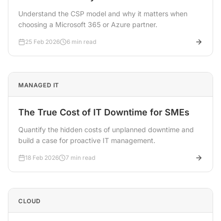
Understand the CSP model and why it matters when
choosing a Microsoft 365 or Azure partner.
25 Feb 2026
6 min read
MANAGED IT
The True Cost of IT Downtime for SMEs
Quantify the hidden costs of unplanned downtime and
build a case for proactive IT management.
18 Feb 2026
7 min read
CLOUD