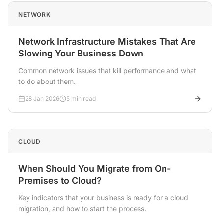
NETWORK
Network Infrastructure Mistakes That Are
Slowing Your Business Down
Common network issues that kill performance and what
to do about them.
28 Jan 2026
5 min read
CLOUD
When Should You Migrate from On-
Premises to Cloud?
Key indicators that your business is ready for a cloud
migration, and how to start the process.