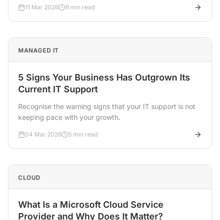
11 Mar 2026
9 min read
MANAGED IT
5 Signs Your Business Has Outgrown Its
Current IT Support
Recognise the warning signs that your IT support is not
keeping pace with your growth.
04 Mar 2026
5 min read
CLOUD
What Is a Microsoft Cloud Service
Provider and Why Does It Matter?