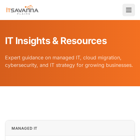
IT Insights & Resources
Expert guidance on managed IT, cloud migration,
cybersecurity, and IT strategy for growing businesses.
Home
Blog
IT Insights & Resources — IT Savanna Blog
MANAGED IT